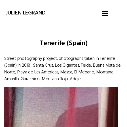
JULIEN LEGRAND
Tenerife (Spain)
Street photography project, photographs taken in Tenerife
(Spain) in 2018 : Santa Cruz, Los Gigantes, Teide, Buena Vista del
Norte, Playa de Las Americas, Masca, El Medano, Montana
Amarilla, Garachico, Montana Roja, Adeje.