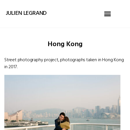
JULIEN LEGRAND
Hong Kong
Street photography project, photographs taken in Hong Kong
in 2017.